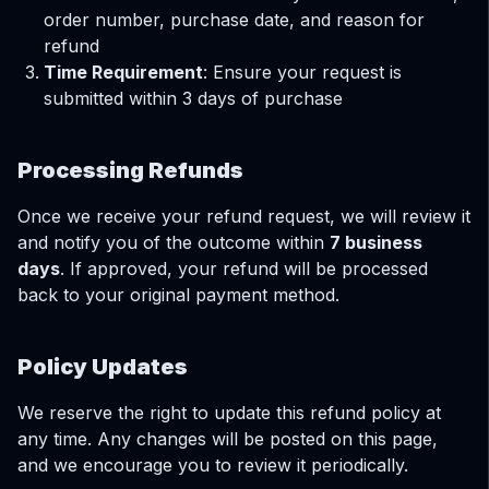
order number, purchase date, and reason for
refund
Time Requirement
: Ensure your request is
submitted within 3 days of purchase
Processing Refunds
Once we receive your refund request, we will review it
and notify you of the outcome within
7 business
days
. If approved, your refund will be processed
back to your original payment method.
Policy Updates
We reserve the right to update this refund policy at
any time. Any changes will be posted on this page,
and we encourage you to review it periodically.