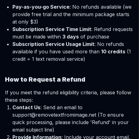
Pay-as-you-go Service
: No refunds available (we
provide free trial and the minimum package starts
at only $3)
Subscription Service Time Limit
: Refund requests
must be made within
3 days
of purchase
Subscription Service Usage Limit
: No refunds
available if you have used more than
10 credits
(1
credit = 1 text removal service)
How to Request a Refund
If you meet the refund eligibility criteria, please follow
these steps:
Contact Us
: Send an email to
support@removetextfromimage.net
(To ensure
quick processing, please include 'Refund' in your
email subject line)
Provide Information
: Include your account email,