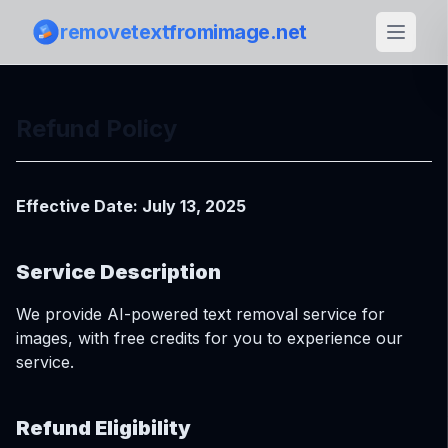
removetextfromimage.net
Refund Policy
Effective Date: July 13, 2025
Service Description
We provide AI-powered text removal service for
images, with free credits for you to experience our
service.
Refund Eligibility