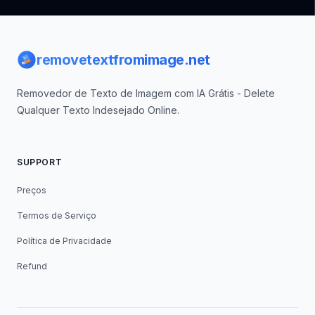
Footer
removetextfromimage.net
Removedor de Texto de Imagem com IA Grátis - Delete
Qualquer Texto Indesejado Online.
SUPPORT
Preços
Termos de Serviço
Política de Privacidade
Refund